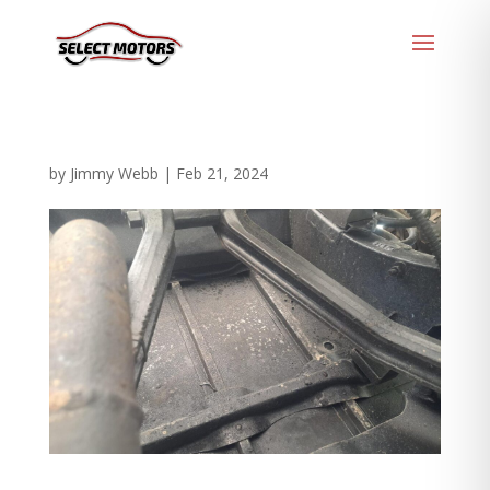
by
Jimmy Webb
|
Feb 21, 2024