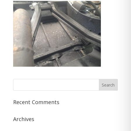
Recent Comments
Archives