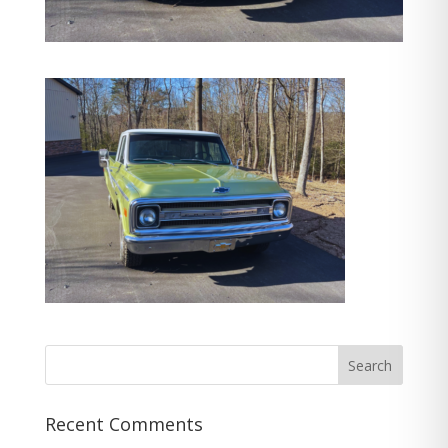
Recent Comments