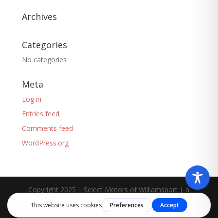
Archives
Categories
No categories
Meta
Log in
Entries feed
Comments feed
WordPress.org
Copyright 2025 | Select Motors of Williamsport | a
Liberty Group
company.
Privacy Policy
-
Cookie-
policy
-
Terms of Service
-