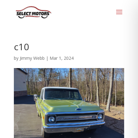
c10
by
Jimmy Webb
|
Mar 1, 2024